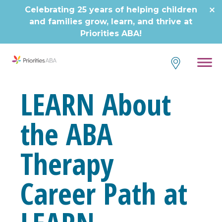
Skip
Celebrating 25 years of helping children
to
and families grow, learn, and thrive at
content
Priorities ABA!
LEARN About
the ABA
Therapy
Career Path at