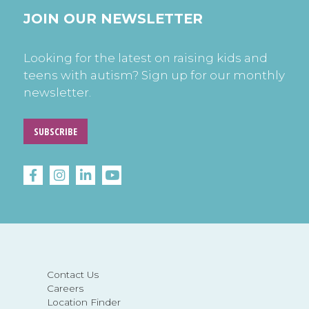
JOIN OUR NEWSLETTER
Looking for the latest on raising kids and
teens with autism? Sign up for our monthly
newsletter.
SUBSCRIBE
Contact Us
Careers
Location Finder