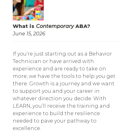
What is
Contemporary
ABA?
June 15, 2026
If you’re just starting out as a Behavior
Technician or have arrived with
experience and are ready to take on
more, we have the tools to help you get
there. Growth is a journey and we want
to support you and your career in
whatever direction you decide. With
LEARN, you’ll receive the training and
experience to build the resilience
needed to pave your pathway to
excellence.