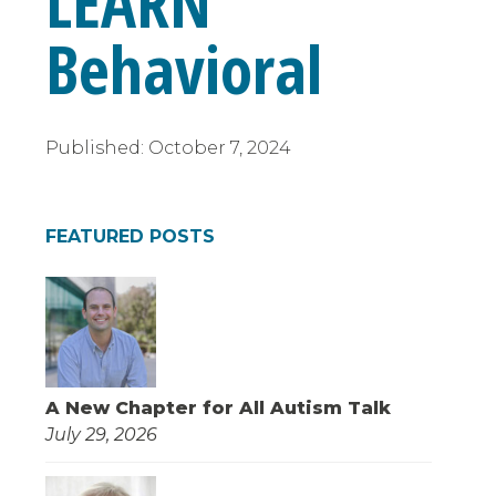
LEARN
Behavioral
Published:
October 7, 2024
FEATURED POSTS
A New Chapter for All Autism Talk
July 29, 2026