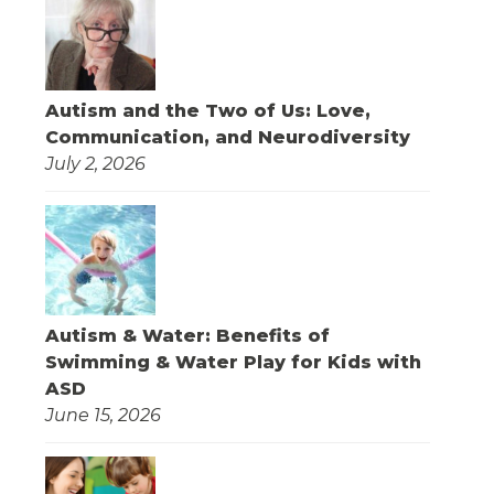
Autism and the Two of Us: Love,
Communication, and Neurodiversity
July 2, 2026
Autism & Water: Benefits of
Swimming & Water Play for Kids with
ASD
June 15, 2026