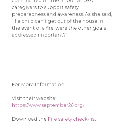
commented on the importance of 
caregivers to support safety 
preparedness and awareness. As she said, 
“If a child can’t get out of the house in 
the event of a fire, were the other goals 
addressed important?”  
For More Information: 
Visit their website: 
https://www.september26.org/
Download the 
Fire safety check-list