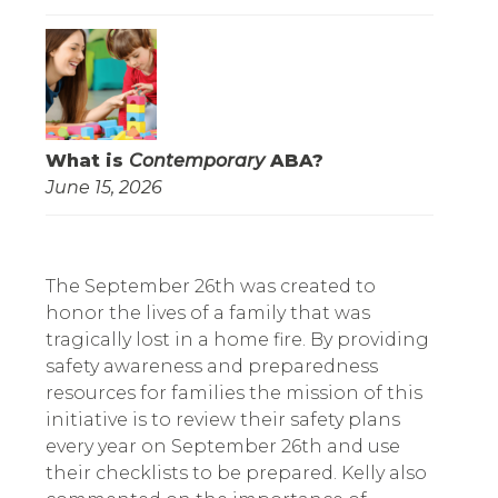
What is
Contemporary
ABA?
June 15, 2026
The September 26th was created to 
honor the lives of a family that was 
tragically lost in a home fire. By providing 
safety awareness and preparedness 
resources for families the mission of this 
initiative is to review their safety plans 
every year on September 26th and use 
their checklists to be prepared. Kelly also 