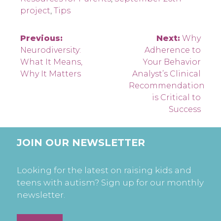
project
,
Tips
Post
Previous:
Next:
Why
Neurodiversity:
Adherence to
navigation
What It Means,
Your Behavior
Why It Matters
Analyst’s Clinical
Recommendation
is Critical to
Success
JOIN OUR NEWSLETTER
Looking for the latest on raising kids and
teens with autism? Sign up for our monthly
newsletter.