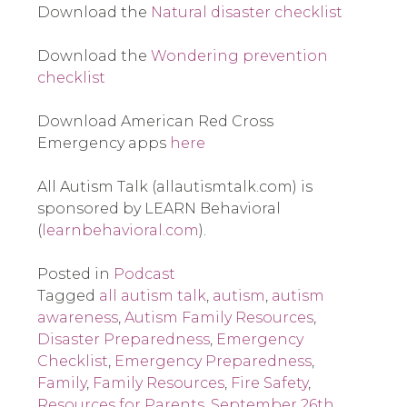
Download the 
Natural disaster checklist
Download the 
Wondering prevention 
checklist
Download American Red Cross 
Emergency apps
 here
All Autism Talk (allautismtalk.com) is 
sponsored by LEARN Behavioral 
(
learnbehavioral.com
). 
Posted in
Podcast
Tagged
all autism talk
,
autism
,
autism
awareness
,
Autism Family Resources
,
Disaster Preparedness
,
Emergency
Checklist
,
Emergency Preparedness
,
Family
,
Family Resources
,
Fire Safety
,
Resources for Parents
,
September 26th