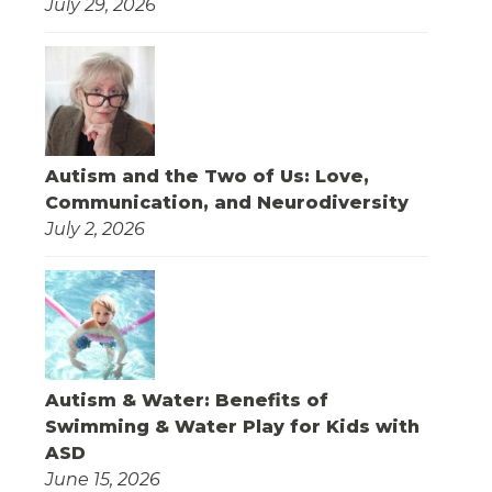
July 29, 2026
Autism and the Two of Us: Love,
Communication, and Neurodiversity
July 2, 2026
Autism & Water: Benefits of
Swimming & Water Play for Kids with
ASD
June 15, 2026