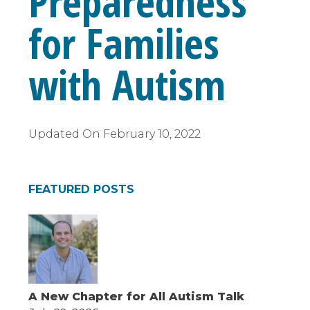
Preparedness
for Families
with Autism
Updated On
February 10, 2022
FEATURED POSTS
A New Chapter for All Autism Talk