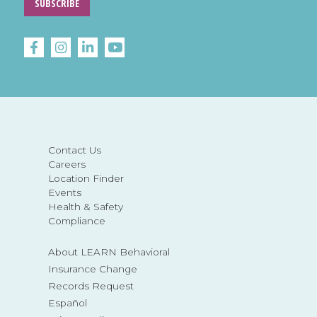
SUBSCRIBE
Contact Us
Careers
Location Finder
Events
Health & Safety
Compliance
About LEARN Behavioral
Insurance Change
Records Request
Español