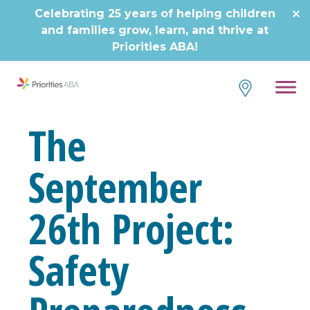
Skip
Celebrating 25 years of helping children
to
and families grow, learn, and thrive at
content
Priorities ABA!
The
September
26th Project:
Safety