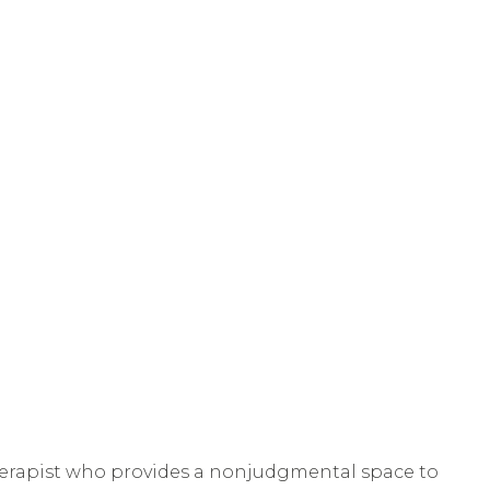
therapist who provides a nonjudgmental space to 