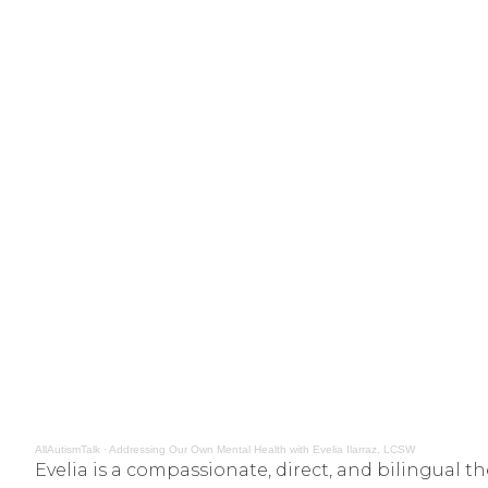
AllAutismTalk
·
Addressing Our Own Mental Health with Evelia Ilarraz, LCSW
Evelia is a compassionate, direct, and bilingual 