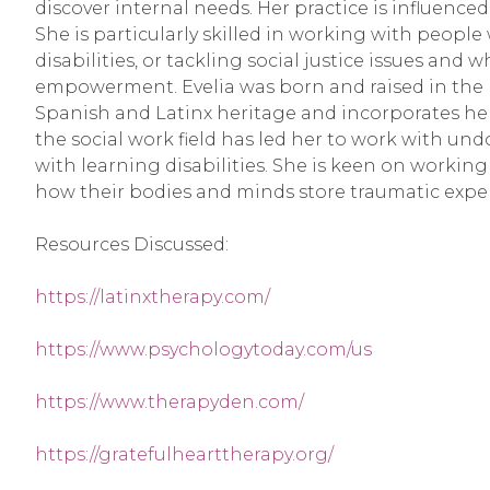
discover internal needs. Her practice is influenc
She is particularly skilled in working with people
disabilities, or tackling social justice issues and 
empowerment. Evelia was born and raised in the B
Spanish and Latinx heritage and incorporates her 
the social work field has led her to work with u
with learning disabilities. She is keen on workin
how their bodies and minds store traumatic expe
Resources Discussed:
https://latinxtherapy.com/
https://www.psychologytoday.com/us
https://www.therapyden.com/
https://gratefulhearttherapy.org/