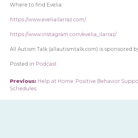
Where to find Evelia:
https://www.eveliailarraz.com/
https://www.instagram.com/evelia_ilarraz/
All Autism Talk (allautismtalk.com) is sponsored 
Posted in
Podcast
Post
Previous:
Help at Home: Positive Behavior Suppor
Schedules
navigation