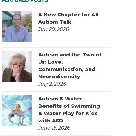
FEATURED POSTS
A New Chapter for All
Autism Talk
July 29, 2026
Autism and the Two of
Us: Love,
Communication, and
Neurodiversity
July 2, 2026
Autism & Water:
Benefits of Swimming
& Water Play for Kids
with ASD
June 15, 2026