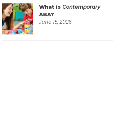
What is
Contemporary
ABA?
June 15, 2026