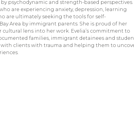
ed by psychodynamic and strength-based perspectives. 
 who are experiencing anxiety, depression, learning 
who are ultimately seeking the tools for self-
ay Area by immigrant parents. She is proud of her 
cultural lens into her work. Evelia’s commitment to 
ndocumented families, immigrant detainees and student
g with clients with trauma and helping them to uncove
riences.