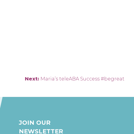
Next:
Maria’s teleABA Success #begreat
JOIN OUR
NEWSLETTER