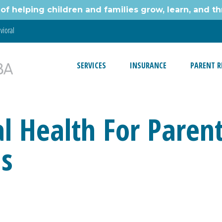
of helping children and families grow, learn, and thr
vioral
SERVICES
INSURANCE
PARENT R
 Health For Parent
ds