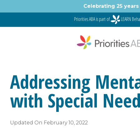
Skip
Celebrating 25 years 
to
content
Priorities ABA is part of
LEARN Beha
Addressing Mental
with Special Nee
Updated On
February 10, 2022