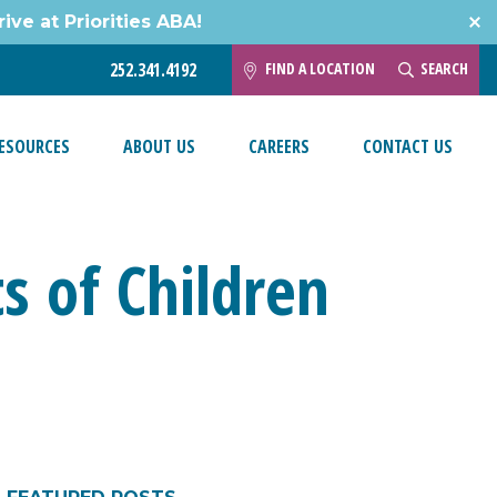
ive at Priorities ABA!
FIND A LOCATION
SEARCH
252.341.4192
ESOURCES
ABOUT US
CAREERS
CONTACT US
s of Children