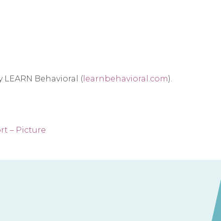
by LEARN Behavioral (
learnbehavioral.com
).
t – Picture